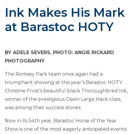
Ink Makes His Mark
at Barastoc HOTY
BY ADELE SEVERS, PHOTO: ANGIE RICKARD
PHOTOGRAPHY
The Romsey Park team once again had a
triumphant showing at this year’s Barastoc HOTY.
Christine Frost’s beautiful black Thoroughbred Ink,
winner of the prestigious Open Large Hack class,
was among their success stories.
Now in its 54th year, Barastoc Horse of the Year
Show is one of the most eagerly anticipated events