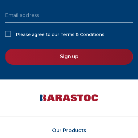
Email address
Please agree to our
Terms & Conditions
Sign up
Our Products