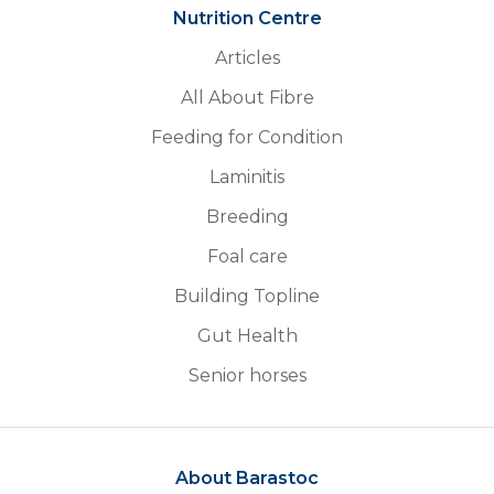
Nutrition Centre
Articles
All About Fibre
Feeding for Condition
Laminitis
Breeding
Foal care
Building Topline
Gut Health
Senior horses
About Barastoc