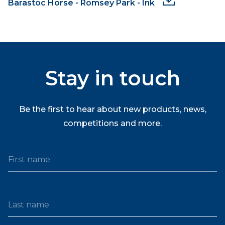
Barastoc Horse - Romsey Park - Ink
Stay in touch
Be the first to hear about new products, news,
competitions and more.
First name
Last name