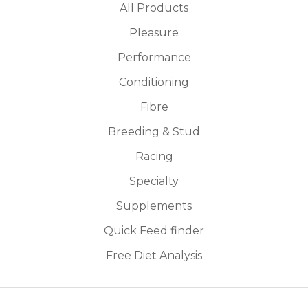
All Products
Pleasure
Performance
Conditioning
Fibre
Breeding & Stud
Racing
Specialty
Supplements
Quick Feed finder
Free Diet Analysis