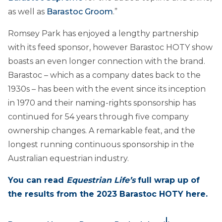
as well as
Barastoc Groom
.”
Romsey Park has enjoyed a lengthy partnership
with its feed sponsor, however Barastoc HOTY show
boasts an even longer connection with the brand.
Barastoc – which as a company dates back to the
1930s – has been with the event since its inception
in 1970 and their naming-rights sponsorship has
continued for 54 years through five company
ownership changes. A remarkable feat, and the
longest running continuous sponsorship in the
Australian equestrian industry.
You can read
Equestrian Life’s
full wrap up of
the results from the 2023 Barastoc HOTY here.