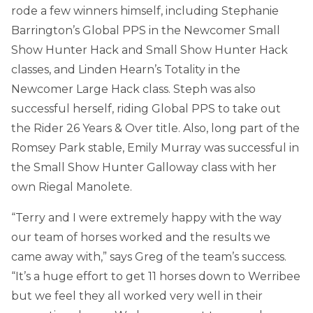
rode a few winners himself, including Stephanie
Barrington’s Global PPS in the Newcomer Small
Show Hunter Hack and Small Show Hunter Hack
classes, and Linden Hearn’s Totality in the
Newcomer Large Hack class. Steph was also
successful herself, riding Global PPS to take out
the Rider 26 Years & Over title. Also, long part of the
Romsey Park stable, Emily Murray was successful in
the Small Show Hunter Galloway class with her
own Riegal Manolete.
“Terry and I were extremely happy with the way
our team of horses worked and the results we
came away with,” says Greg of the team’s success.
“It’s a huge effort to get 11 horses down to Werribee
but we feel they all worked very well in their