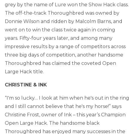
grey by the name of Lure won the Show Hack class.
The off-the-track Thoroughbred was owned by
Donnie Wilson and ridden by Malcolm Barns, and
went on to win the class twice again in coming
years. Fifty-four years later, and among many
impressive results by a range of competitors across
three big days of competition, another handsome
Thoroughbred has claimed the coveted Open
Large Hack title.
CHRISTINE & INK
“I'm so lucky… I look at him when he's out in the ring
and I still cannot believe that he's my horse!” says
Christine Frost, owner of Ink – this year’s Champion
Open Large Hack. The handsome black
Thoroughbred has enjoyed many successes in the