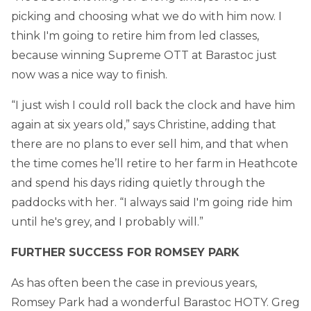
picking and choosing what we do with him now. I
think I'm going to retire him from led classes,
because winning Supreme OTT at Barastoc just
now was a nice way to finish.
“I just wish I could roll back the clock and have him
again at six years old,” says Christine, adding that
there are no plans to ever sell him, and that when
the time comes he’ll retire to her farm in Heathcote
and spend his days riding quietly through the
paddocks with her. “I always said I'm going ride him
until he's grey, and I probably will.”
FURTHER SUCCESS FOR ROMSEY PARK
As has often been the case in previous years,
Romsey Park had a wonderful Barastoc HOTY. Greg