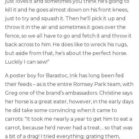
just loves it and sometimes you think he's going to
kill it and he goes almost down on his front knees,
just to try and squash it. Then he'll pick it up and
throw it in the air and sometimes it goes over the
fence, so we all have to go and fetch it and throw it
back across to him. He does like to wreck his rugs,
but aside from that, he's about the perfect horse.
Luckily I can sew!”
A poster boy for Barastoc, Ink has long been fed
their feeds – as is the entire Romsey Park team, with
Greg one of the brand’s ambassadors. Christine says
her horse is a great eater, however, in the early days
he did take some convincing when it came to
carrots: “It took me nearly a year to get him to eat a
carrot, because he'd never had a treat… so that was
a bit of a drag! I tried everything: grating them,