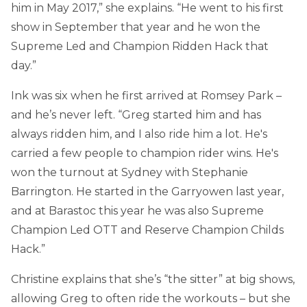
him in May 2017,” she explains. “He went to his first
show in September that year and he won the
Supreme Led and Champion Ridden Hack that
day.”
Ink was six when he first arrived at Romsey Park –
and he’s never left. “Greg started him and has
always ridden him, and I also ride him a lot. He's
carried a few people to champion rider wins. He's
won the turnout at Sydney with Stephanie
Barrington. He started in the Garryowen last year,
and at Barastoc this year he was also Supreme
Champion Led OTT and Reserve Champion Childs
Hack.”
Christine explains that she’s “the sitter” at big shows,
allowing Greg to often ride the workouts – but she