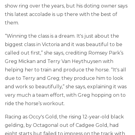
show ring over the years, but his doting owner says
this latest accolade is up there with the best of
them.
“Winning the class is a dream. It's just about the
biggest class in Victoria and it was beautiful to be
called out first,” she says, crediting Romsey Park’s
Greg Mickan and Terry Van Heythuysen with
helping her to train and produce the horse. “It's all
due to Terry and Greg; they produce him to look
and work so beautifully,” she says, explaining it was
very much a team effort, with Greg hopping on to
ride the horse’s workout.
Racing as Occy's Gold, the rising 12-year-old black
gelding, by Octagonal out of Cadgee Gold, had
eight starts but failed to impress on the track with