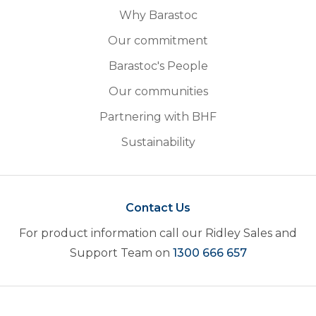
Why Barastoc
Our commitment
Barastoc's People
Our communities
Partnering with BHF
Sustainability
Contact Us
For product information call our Ridley Sales and
Support Team on
1300 666 657