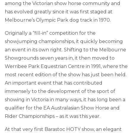
among the Victorian show horse community and
has evolved greatly since it was first staged at
Melbourne’s Olympic Park dog track in 1970.
Originally a “fill-in” competition for the
showjumping championships, it quickly becoming
an event in its own right. Shifting to the Melbourne
Showgrounds seven years in, it then moved to
Werribee Park Equestrian Centre in 1991, where the
most recent edition of the show has just been held.
An important event that has contributed
immensely to the development of the sport of
showing in Victoria in many ways, it has long been a
qualifier for the EA Australasian Show Horse and
Rider Championships – as it was this year.
At that very first Barastoc HOTY show, an elegant