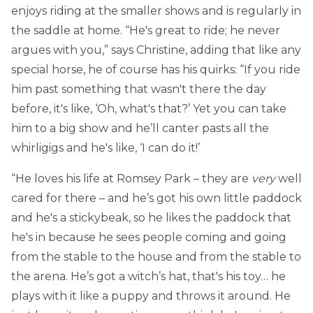
enjoys riding at the smaller shows and is regularly in
the saddle at home. “He's great to ride; he never
argues with you,” says Christine, adding that like any
special horse, he of course has his quirks: “If you ride
him past something that wasn't there the day
before, it's like, ‘Oh, what's that?’ Yet you can take
him to a big show and he’ll canter pasts all the
whirligigs and he's like, ‘I can do it!’
“He loves his life at Romsey Park – they are
very
well
cared for there – and he’s got his own little paddock
and he's a stickybeak, so he likes the paddock that
he's in because he sees people coming and going
from the stable to the house and from the stable to
the arena. He’s got a witch’s hat, that's his toy… he
plays with it like a puppy and throws it around. He