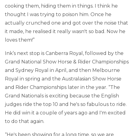
cooking them, hiding them in things. I think he
thought I was trying to poison him. Once he
actually crunched one and got over the noise that
it made, he realised it really wasn't so bad. Now he
loves them!”
Ink’s next stop is Canberra Royal, followed by the
Grand National Show Horse & Rider Championships
and Sydney Royal in April, and then Melbourne
Royal in spring and the Australasian Show Horse
and Rider Championships later in the year. “The
Grand Nationals is exciting because the English
judges ride the top 10 and he's so fabulous to ride.
He did win it a couple of years ago and I'm excited
to do that again.
“He's been showing for a long time, so we are