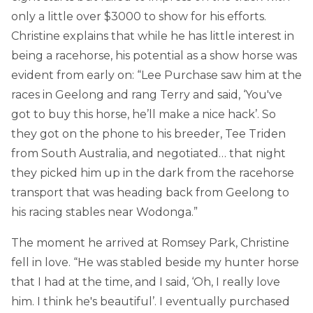
only a little over $3000 to show for his efforts.
Christine explains that while he has little interest in
being a racehorse, his potential as a show horse was
evident from early on: “Lee Purchase saw him at the
races in Geelong and rang Terry and said, ‘You've
got to buy this horse, he’ll make a nice hack’. So
they got on the phone to his breeder, Tee Triden
from South Australia, and negotiated… that night
they picked him up in the dark from the racehorse
transport that was heading back from Geelong to
his racing stables near Wodonga.”
The moment he arrived at Romsey Park, Christine
fell in love. “He was stabled beside my hunter horse
that I had at the time, and I said, ‘Oh, I really love
him. I think he's beautiful’. I eventually purchased