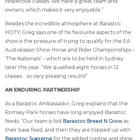
respective classes. We have a great team and
owners, which makes it very enjoyable.”
Besides the incredible atmosphere at Barastoc
HOTY, Greg says one of his favourite aspects of the
show is the pressure of trying to qualify for the EA
Australasian Show Horse and Rider Championships –
‘The Nationals’ – which are to be held in Sydney
later this year. “We qualified eight horses in 12
classes… so very pleasing results!”
AN ENDURING PARTNERSHIP
As a Barastoc Ambassador, Greg explains that the
Romsey Park horses have long enjoyed Barastoc
feeds. “Our team is fed
Barastoc Breed N Grow
as
their base feed, and then they are topped up with
Barastoc Supreme
for the added topline and shine,