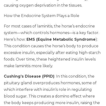
causing oxygen deprivation in the tissues.
How the Endocrine System Plays a Role
For most cases of laminitis, the horse’s endocrine
system—which controls hormones—is a key factor.
Here’s how:
EMS (Equine Metabolic Syndrome
):
This condition causes the horse’s body to produce
excessive insulin, especially after eating high-starch
foods. Over time, these heightened insulin levels
make laminitis more likely.
Cushing’s Disease (PPID)
: In this condition, the
pituitary gland overproduces hormones, some of
which interfere with insulin’s role in regulating
blood sugar. This creates a domino effect where
the body keeps producing more insulin, raising the