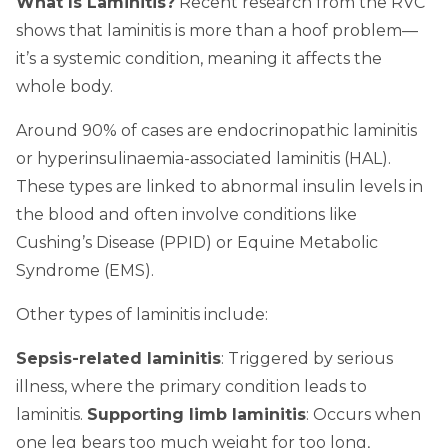
What Is Laminitis?
Recent research from the RVC
shows that laminitis is more than a hoof problem—
it’s a systemic condition, meaning it affects the
whole body.
Around 90% of cases are endocrinopathic laminitis
or hyperinsulinaemia-associated laminitis (HAL).
These types are linked to abnormal insulin levels in
the blood and often involve conditions like
Cushing’s Disease (PPID) or Equine Metabolic
Syndrome (EMS).
Other types of laminitis include:
Sepsis-related laminitis
: Triggered by serious
illness, where the primary condition leads to
laminitis.
Supporting limb laminitis
: Occurs when
one leg bears too much weight for too long,