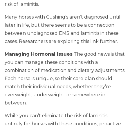
risk of laminitis.
Many horses with Cushing’s aren’t diagnosed until
later in life, but there seems to be a connection
between undiagnosed EMS and laminitis in these
cases. Researchers are exploring this link further.
Managing Hormonal Issues
The good news is that
you can manage these conditions with a
combination of medication and dietary adjustments.
Each horse is unique, so their care plan should
match their individual needs, whether they’re
overweight, underweight, or somewhere in
between.
While you can’t eliminate the risk of laminitis
entirely for horses with these conditions, proactive