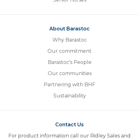
About Barastoc
Why Barastoc
Our commitment
Barastoc's People
Our communities
Partnering with BHF
Sustainability
Contact Us
For product information call our Ridley Sales and