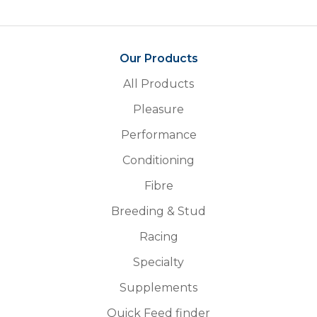
Our Products
All Products
Pleasure
Performance
Conditioning
Fibre
Breeding & Stud
Racing
Specialty
Supplements
Quick Feed finder