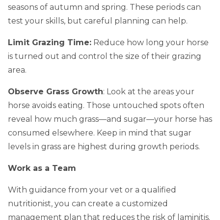
seasons of autumn and spring. These periods can
test your skills, but careful planning can help.
Limit Grazing Time:
Reduce how long your horse
is turned out and control the size of their grazing
area.
Observe Grass Growth
: Look at the areas your
horse avoids eating. Those untouched spots often
reveal how much grass—and sugar—your horse has
consumed elsewhere. Keep in mind that sugar
levels in grass are highest during growth periods.
Work as a Team
With guidance from your vet or a qualified
nutritionist, you can create a customized
management plan that reduces the risk of laminitis.