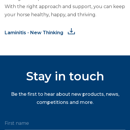
With the right approach and support, you can keep
your horse healthy, happy, and thriving.
Laminitis - New Thinking
Stay in touch
Be the first to hear about new products, news,
competitions and more.
First name