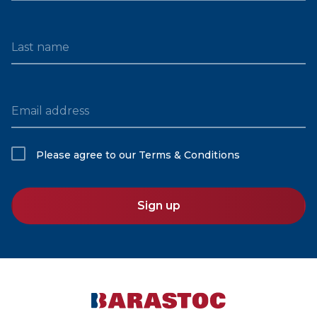
Last name
Email address
Please agree to our
Terms & Conditions
Sign up