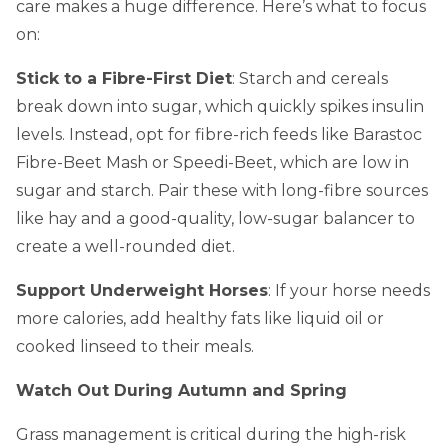
care makes a huge difference. Here’s what to focus
on:
Stick to a Fibre-First Diet
: Starch and cereals
break down into sugar, which quickly spikes insulin
levels. Instead, opt for fibre-rich feeds like Barastoc
Fibre-Beet Mash or Speedi-Beet, which are low in
sugar and starch. Pair these with long-fibre sources
like hay and a good-quality, low-sugar balancer to
create a well-rounded diet.
Support Underweight Horses
: If your horse needs
more calories, add healthy fats like liquid oil or
cooked linseed to their meals.
Watch Out During Autumn and Spring
Grass management is critical during the high-risk