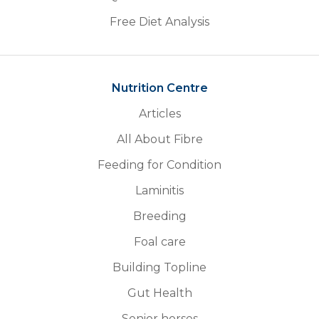
Free Diet Analysis
Nutrition Centre
Articles
All About Fibre
Feeding for Condition
Laminitis
Breeding
Foal care
Building Topline
Gut Health
Senior horses