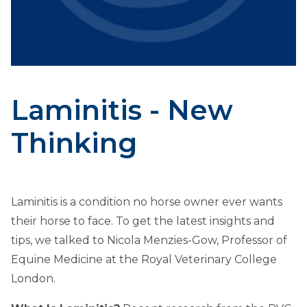
Laminitis - New
Thinking
Laminitis is a condition no horse owner ever wants
their horse to face. To get the latest insights and
tips, we talked to Nicola Menzies-Gow, Professor of
Equine Medicine at the Royal Veterinary College
London.