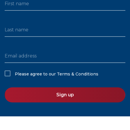
First name
Last name
Email address
Please agree to our
Terms & Conditions
Sign up