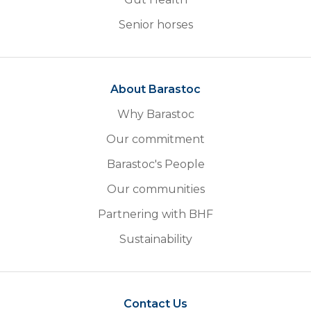
Senior horses
About Barastoc
Why Barastoc
Our commitment
Barastoc's People
Our communities
Partnering with BHF
Sustainability
Contact Us