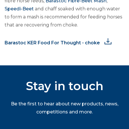
fibre horse feeds,
Barastoc Fibre-Beet Mash
,
Speedi-Beet
and chaff soaked with enough water
to form a mash is recommended for feeding horses
that are recovering from choke.
Barastoc KER Food For Thought - choke
Stay in touch
Be the first to hear about new products, news,
competitions and more.