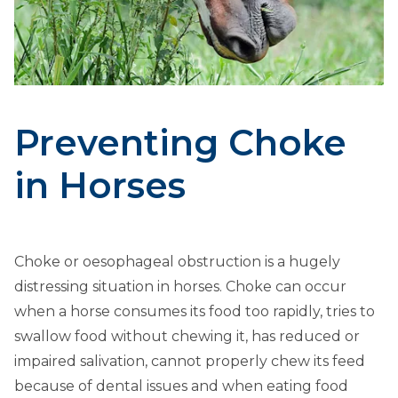
Preventing Choke
in Horses
Choke or oesophageal obstruction is a hugely
distressing situation in horses. Choke can occur
when a horse consumes its food too rapidly, tries to
swallow food without chewing it, has reduced or
impaired salivation, cannot properly chew its feed
because of dental issues and when eating food