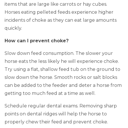
items that are large like carrots or hay cubes.
Horses eating pelleted feeds experience higher
incidents of choke as they can eat large amounts
quickly.
How can I prevent choke?
Slow down feed consumption. The slower your
horse eats the less likely he will experience choke.
Try using a flat, shallow feed tub on the ground to
slow down the horse. Smooth rocks or salt blocks
can be added to the feeder and deter a horse from
getting too much feed at a time as well.
Schedule regular dental exams. Removing sharp
points on dental ridges will help the horse to
properly chew their feed and prevent choke.