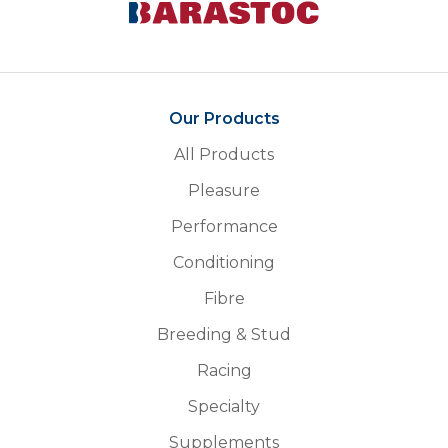
Our Products
All Products
Pleasure
Performance
Conditioning
Fibre
Breeding & Stud
Racing
Specialty
Supplements