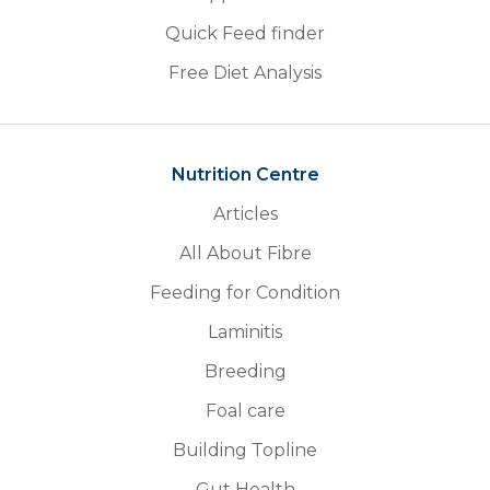
Quick Feed finder
Free Diet Analysis
Nutrition Centre
Articles
All About Fibre
Feeding for Condition
Laminitis
Breeding
Foal care
Building Topline
Gut Health