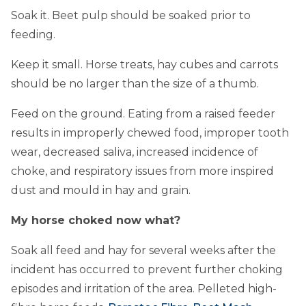
Soak it. Beet pulp should be soaked prior to
feeding.
Keep it small. Horse treats, hay cubes and carrots
should be no larger than the size of a thumb.
Feed on the ground. Eating from a raised feeder
results in improperly chewed food, improper tooth
wear, decreased saliva, increased incidence of
choke, and respiratory issues from more inspired
dust and mould in hay and grain.
My horse choked now what?
Soak all feed and hay for several weeks after the
incident has occurred to prevent further choking
episodes and irritation of the area. Pelleted high-