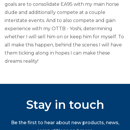
goals are to consolidate EA95 with my main horse
dude and additionally compete at a couple
interstate events. And to also compete and gain
experience with my OTTB - Yoshi, determining
whether I will sell him on or keep him for myself. To
all make this happen, behind the scenes I will have
them ticking along in hopes I can make these
dreams reality!
Stay in touch
Be the first to hear about new products, news,