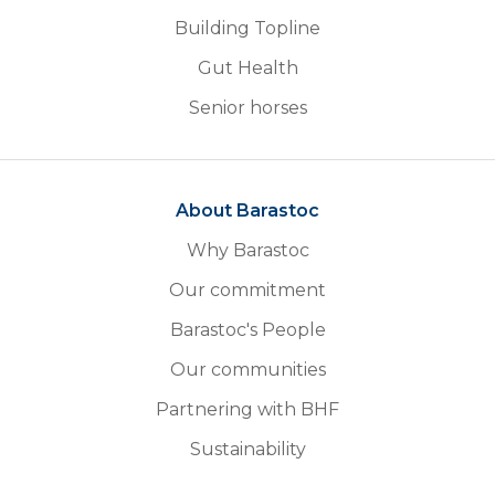
Building Topline
Gut Health
Senior horses
About Barastoc
Why Barastoc
Our commitment
Barastoc's People
Our communities
Partnering with BHF
Sustainability