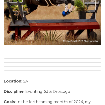
Location
: SA
Discipline
: Eventing, SJ & Dressage
Goals
: In the forthcoming months of 2024, my