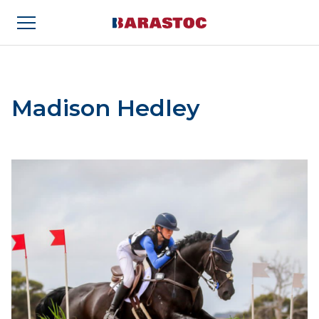
Madison Hedley