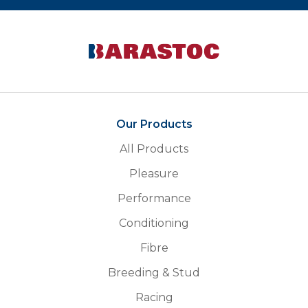
Our Products
All Products
Pleasure
Performance
Conditioning
Fibre
Breeding & Stud
Racing