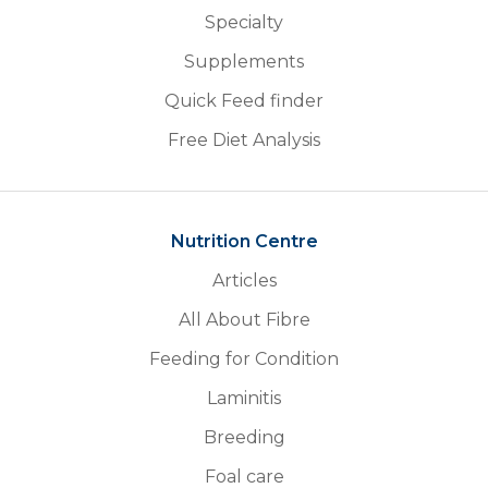
Specialty
Supplements
Quick Feed finder
Free Diet Analysis
Nutrition Centre
Articles
All About Fibre
Feeding for Condition
Laminitis
Breeding
Foal care