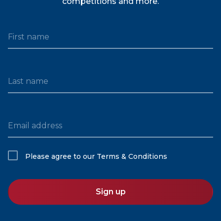
competitions and more.
First name
Last name
Email address
Please agree to our
Terms & Conditions
Sign up